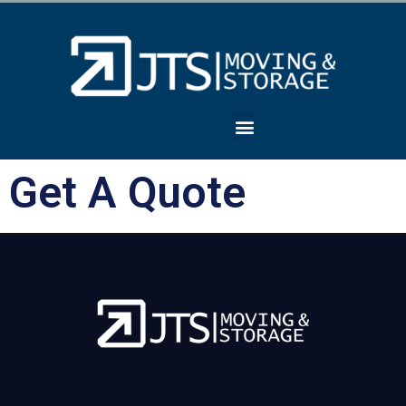
Get A Quote