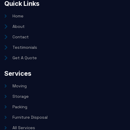
Quick Links
Home
About
Contact
Testimonials
Get A Quote
Services
Moving
Storage
Packing
Furniture Disposal
All Services